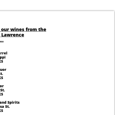
 our wines from the
g Lawrence
..
rrel
ippi
KS
quor
t.
KS
or
St.
KS
and Spirits
a St.
KS