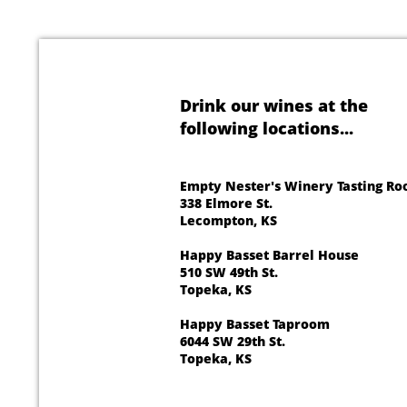
Drink our wines at the
following locations...
Empty Nester's Winery Tasting R
338 Elmore St.
Lecompton, KS
Happy Basset Barrel House
510 SW 49th St.
Topeka, KS
Happy Basset Taproom
6044 SW 29th St.
Topeka, KS