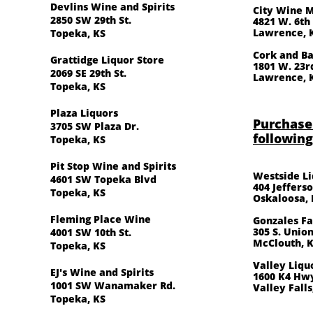
Devlins Wine and Spirits
City Wine 
2850 SW 29th St.
4821 W. 6th
Lawrence, 
Topeka, KS
Cork and Ba
Grattidge Liquor Store
1801 W. 23r
2069 SE 29th St.
​Lawrence, 
Topeka, KS
Plaza Liquors
Purchase
3705 SW Plaza Dr.
following
Topeka, KS
Pit Stop Wine and Spirits
Westside L
4601 SW Topeka Blvd
404 Jefferso
Topeka, KS
Oskaloosa, 
Fleming Place Wine
Gonzales Fa
305 S. Union
4001 SW 10th St.
McClouth, 
Topeka, KS
Valley Liqu
EJ's Wine and Spirits
1600 K4 Hw
1001 SW Wanamaker Rd.
Valley Falls
Topeka, KS