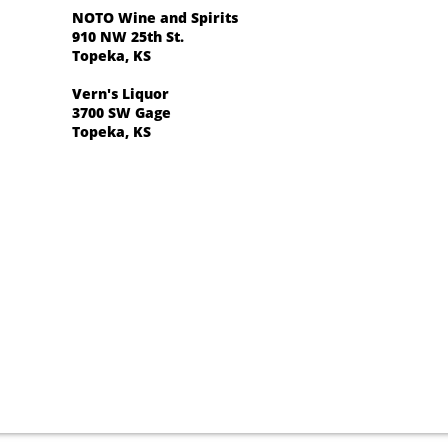
NOTO Wine and Spirits
910 NW 25th St.
​Topeka, KS
Vern's Liquor
3700 SW Gage
​Topeka, KS