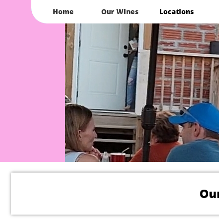
Home
Our Wines
Locations
Our