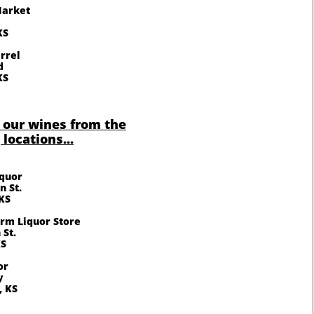
Market
KS
rrel
d
KS
 our wines from the
 locations...
iquor
n St.
KS
rm Liquor Store
 St.
KS
or
y
, KS