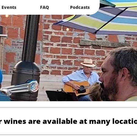
Events
FAQ
Podcasts
 wines are available at many locati