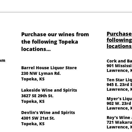
Purchase
Purchase our wines from
followin
the following Topeka
locations.
locations...
oom
Cork and Ba
901 Mississ
Barrel House Liquor Store
Lawrence, 
230 NW Lyman Rd.
Topeka, KS
Ten Star Li
945 E. 23rd S
Lawrence, 
Lakeside Wine and Spirits
3627 SE 29th St.
Myer's Liqu
Topeka, KS
902 W. 23rd 
Lawrence, 
Devlin's Wine and Spirits
Roy's Wine 
4301 SW 21st St.
721 Wakarus
Topeka, KS
Lawrence, 